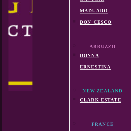
maduado
don cesco
ABRUZZO
donna
ernestina
NEW ZEALAND
clark estate
FRANCE