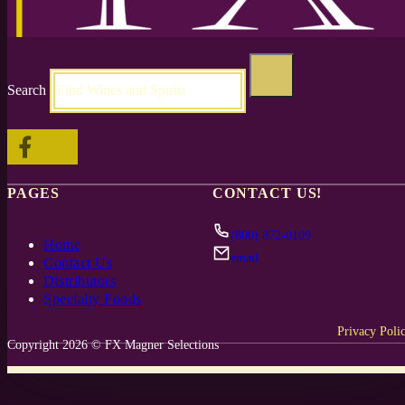
Search
Follow me on Facebook
Follow me on X
PAGES
CONTACT US!
(800) 872-0109
Home
email
Contact Us
Distributors
Specialty Foods
Privacy Poli
Copyright 2026 © FX Magner Selections