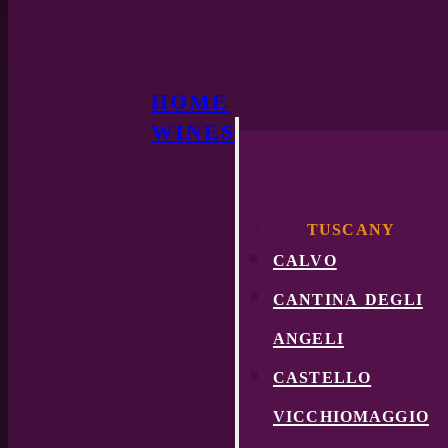
HOME
WINES
TUSCANY
calvo
cantina degli
angeli
castello
vicchiomaggio