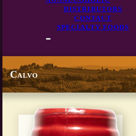
DISTRIBUTORS
CONTACT
SPECIALTY FOODS
Calvo