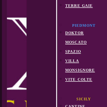
terre gaie
PIEDMONT
doktor
moscato
spazio
villa
monsignore
vite colte
SICILY
cantine