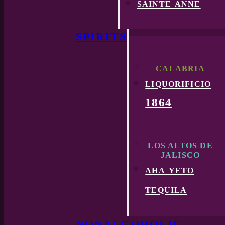
sainte anne
SPIRITS
CALABRIA
liquorificio
1864
LOS ALTOS DE
JALISCO
aha yeto
tequila
NONALCOHOLIC