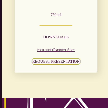
750 ml
DOWNLOADS
tech sheet
Product Shot
REQUEST PRESENTATION