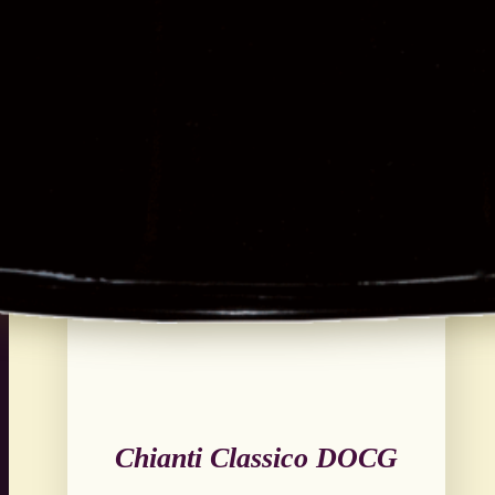
Chianti Classico DOCG