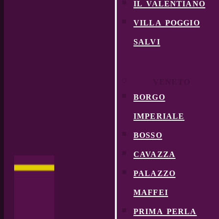
il valentiano
villa poggio
salvi
VENETO
borgo
imperiale
bosso
cavazza
palazzo
maffei
prima perla