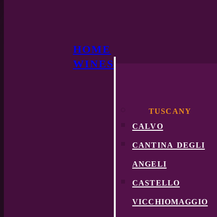
HOME
WINES
TUSCANY
calvo
cantina degli
angeli
castello
vicchiomaggio