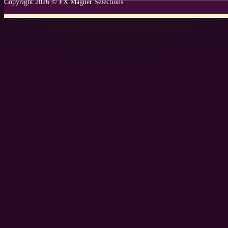
Copyright 2026 © FX Magner Selections