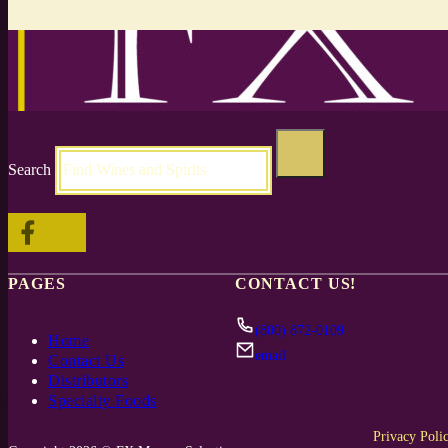
Search
Follow me on Facebook
Follow me on X
PAGES
CONTACT US!
(800) 872-0109
Home
email
Contact Us
Distributors
Specialty Foods
Privacy Poli