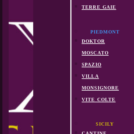
terre gaie
PIEDMONT
doktor
moscato
spazio
villa
monsignore
vite colte
SICILY
cantine