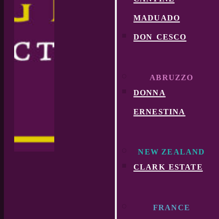
maduado
don cesco
ABRUZZO
donna
ernestina
NEW ZEALAND
clark estate
FRANCE