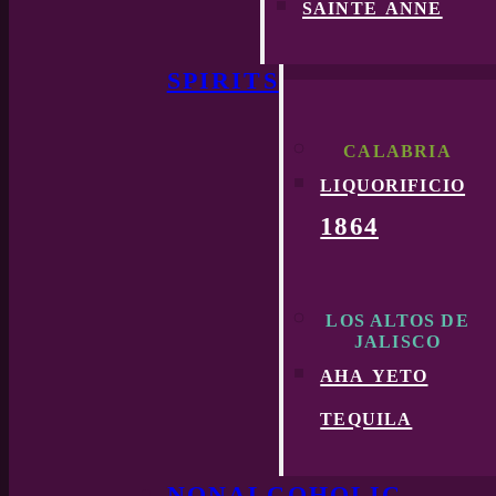
sainte anne
SPIRITS
CALABRIA
liquorificio
1864
LOS ALTOS DE
JALISCO
aha yeto
tequila
NONALCOHOLIC