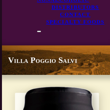
DISTRIBUTORS
CONTACT
SPECIALTY FOODS
Villa Poggio Salvi