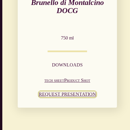
Brunello di Montalcino
DOCG
750 ml
DOWNLOADS
tech sheet
Product Shot
REQUEST PRESENTATION