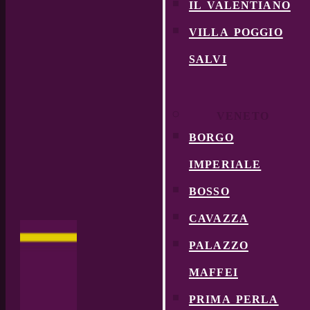
il valentiano
villa poggio
salvi
VENETO
borgo
imperiale
bosso
cavazza
palazzo
maffei
prima perla